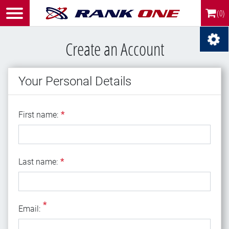
(0)
Create an Account
Your Personal Details
First name
First name:
*
Last name
Last name:
*
*
Email
Email: