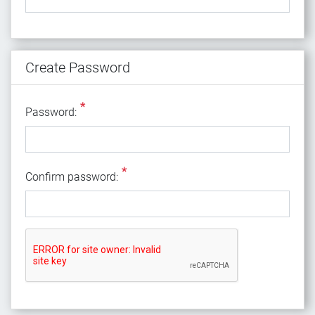
Create Password
*
Password:
*
Confirm password: