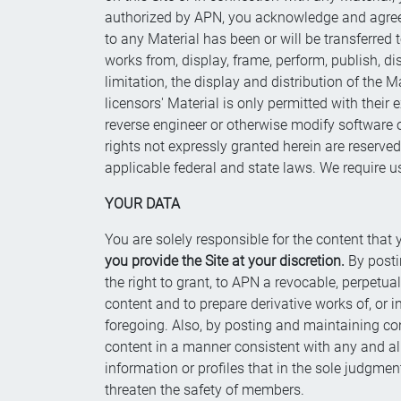
authorized by APN, you acknowledge and agree th
to any Material has been or will be transferred
works from, display, frame, perform, publish, dis
limitation, the display and distribution of the 
licensors' Material is only permitted with thei
reverse engineer or otherwise modify software or
rights not expressly granted herein are reserved
applicable federal and state laws. We require us
YOUR DATA
You are solely responsible for the content that 
you provide the Site at your discretion.
By posti
the right to grant, to APN a revocable, perpetua
content and to prepare derivative works of, or 
foregoing. Also, by posting and maintaining cont
content in a manner consistent with any and a
information or profiles that in the sole judgmen
threaten the safety of members.