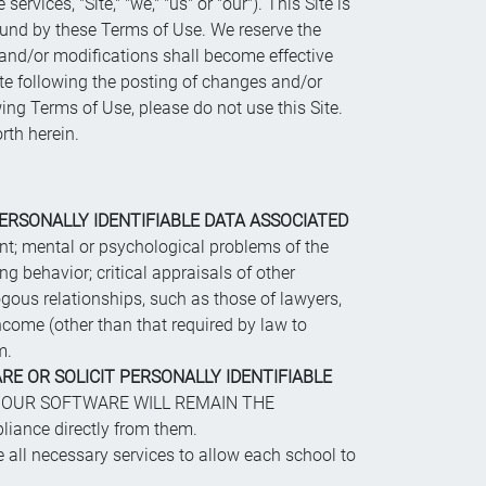
ervices, "Site," "we," "us" or "our"). This Site is
bound by these Terms of Use. We reserve the
s and/or modifications shall become effective
ite following the posting of changes and/or
wing Terms of Use, please do not use this Site.
rth herein.
ERSONALLY IDENTIFIABLE DATA ASSOCIATED
arent; mental or psychological problems of the
ing behavior; critical appraisals of other
gous relationships, such as those of lawyers,
 income (other than that required by law to
m.
RE OR SOLICIT PERSONALLY IDENTIFIABLE
 OUR SOFTWARE WILL REMAIN THE
ance directly from them.
 all necessary services to allow each school to