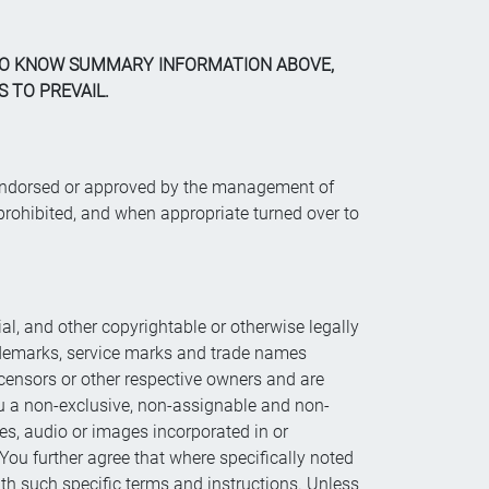
 TO KNOW SUMMARY INFORMATION ABOVE,
 TO PREVAIL.
d, endorsed or approved by the management of
rohibited, and when appropriate turned over to
rial, and other copyrightable or otherwise legally
rademarks, service marks and trade names
 licensors or other respective owners and are
ou a non-exclusive, non-assignable and non-
odes, audio or images incorporated in or
You further agree that where specifically noted
ith such specific terms and instructions. Unless