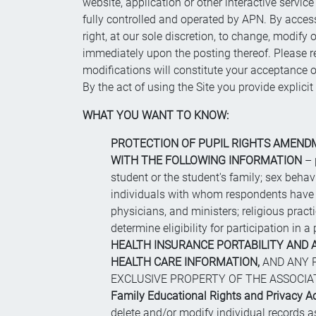
website, application or other interactive service (
fully controlled and operated by APN. By access
right, at our sole discretion, to change, modif
immediately upon the posting thereof. Please re
modifications will constitute your acceptance of
By the act of using the Site you provide explici
WHAT YOU WANT TO KNOW:
PROTECTION OF PUPIL RIGHTS AMENDME
WITH THE FOLLOWING INFORMATION
– 
student or the student's family; sex behavio
individuals with whom respondents have cl
physicians, and ministers; religious practic
determine eligibility for participation in
HEALTH INSURANCE PORTABILITY AND A
HEALTH CARE INFORMATION,
AND ANY P
EXCLUSIVE PROPERTY OF THE ASSOCIATED 
Family Educational Rights and Privacy A
delete and/or modify individual records 