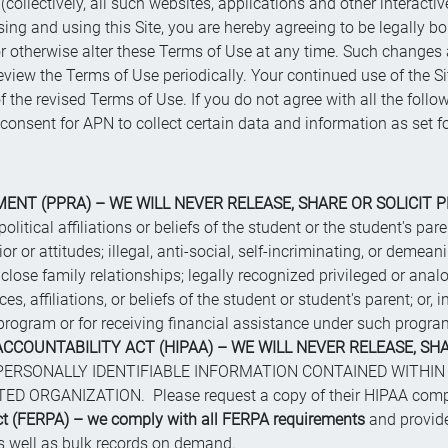
collectively, all such websites, applications and other interactive s
ing and using this Site, you are hereby agreeing to be legally 
y or otherwise alter these Terms of Use at any time. Such change
view the Terms of Use periodically. Your continued use of the S
 the revised Terms of Use. If you do not agree with all the follo
t consent for APN to collect certain data and information as set fo
NT (PPRA) – WE WILL NEVER RELEASE, SHARE OR SOLICIT P
political affiliations or beliefs of the student or the student's p
r or attitudes; illegal, anti-social, self-incriminating, or demean
ose family relationships; legally recognized privileged or analo
es, affiliations, or beliefs of the student or student's parent; or,
 a program or for receiving financial assistance under such progra
CCOUNTABILITY ACT (HIPAA) – WE WILL NEVER RELEASE, SHA
ERSONALLY IDENTIFIABLE INFORMATION CONTAINED WITHIN
ORGANIZATION. Please request a copy of their HIPAA compli
ct (FERPA) – we comply with all FERPA requirements
and provide
as well as bulk records on demand.