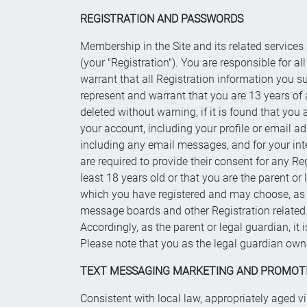
REGISTRATION AND PASSWORDS
Membership in the Site and its related services
(your "Registration"). You are responsible for a
warrant that all Registration information you s
represent and warrant that you are 13 years of a
deleted without warning, if it is found that you
your account, including your profile or email a
including any email messages, and for your int
are required to provide their consent for any Re
least 18 years old or that you are the parent or 
which you have registered and may choose, as you
message boards and other Registration related 
Accordingly, as the parent or legal guardian, it 
Please note that you as the legal guardian own 
TEXT MESSAGING MARKETING AND PROMOT
Consistent with local law, appropriately aged v