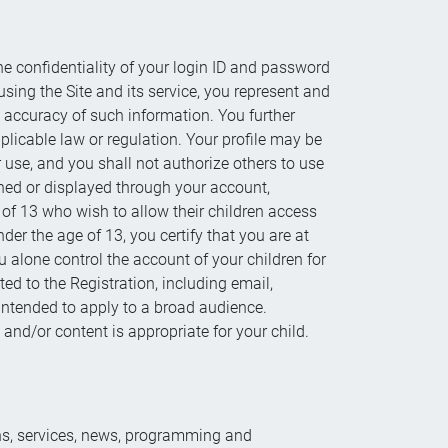
he confidentiality of your login ID and password
using the Site and its service, you represent and
e accuracy of such information. You further
pplicable law or regulation. Your profile may be
 use, and you shall not authorize others to use
ished or displayed through your account,
of 13 who wish to allow their children access
der the age of 13, you certify that you are at
ou alone control the account of your children for
ed to the Registration, including email,
intended to apply to a broad audience.
s and/or content is appropriate for your child.
ons, services, news, programming and