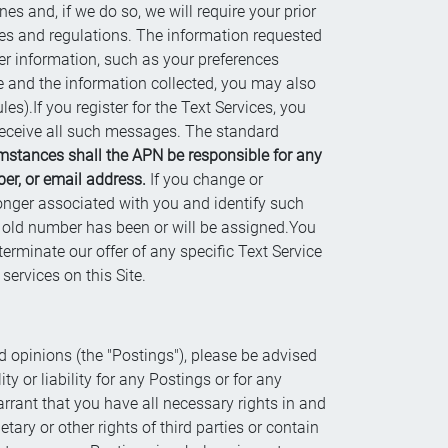
es and, if we do so, we will require your prior
les and regulations. The information requested
er information, such as your preferences
e and the information collected, you may also
es).If you register for the Text Services, you
 receive all such messages. The standard
mstances shall the APN be responsible for any
er, or email address.
If you change or
onger associated with you and identify such
 old number has been or will be assigned.You
erminate our offer of any specific Text Service
ervices on this Site.
d opinions (the "Postings"), please be advised
y or liability for any Postings or for any
rrant that you have all necessary rights in and
tary or other rights of third parties or contain