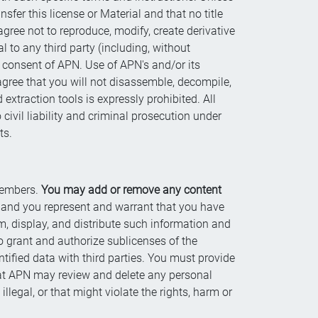
fer this license or Material and that no title
gree not to reproduce, modify, create derivative
l to any third party (including, without
en consent of APN. Use of APN's and/or its
 agree that you will not disassemble, decompile,
extraction tools is expressly prohibited. All
civil liability and criminal prosecution under
ts.
 members.
You may add or remove any content
, and you represent and warrant that you have
rm, display, and distribute such information and
o grant and authorize sublicenses of the
ntified data with third parties. You must provide
hat APN may review and delete any personal
llegal, or that might violate the rights, harm or