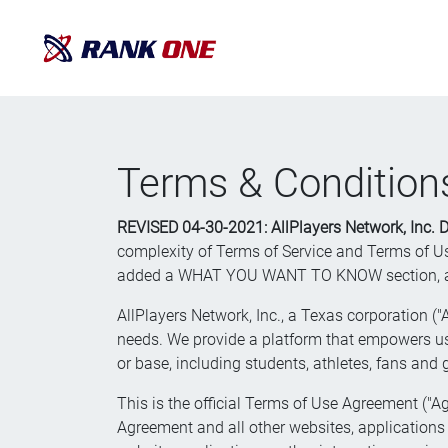
Terms & Condition
REVISED 04-30-2021: AllPlayers Network, Inc.
complexity of Terms of Service and Terms of Use
added a WHAT YOU WANT TO KNOW section, and we
AllPlayers Network, Inc., a Texas corporation ("
needs. We provide a platform that empowers use
or base, including students, athletes, fans and
This is the official Terms of Use Agreement ("Ag
Agreement and all other websites, applications a