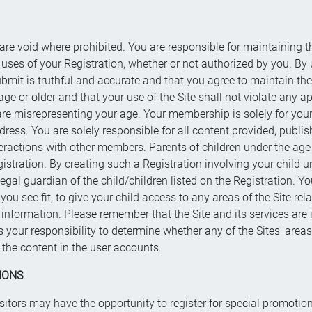
 are void where prohibited. You are responsible for maintaining t
ll uses of your Registration, whether or not authorized by you. By 
ubmit is truthful and accurate and that you agree to maintain th
ge or older and that your use of the Site shall not violate any a
 are misrepresenting your age. Your membership is solely for your
ddress. You are solely responsible for all content provided, publ
eractions with other members. Parents of children under the age 
gistration. By creating such a Registration involving your child un
legal guardian of the child/children listed on the Registration. Y
 see fit, to give your child access to any areas of the Site relat
information. Please remember that the Site and its services are 
is your responsibility to determine whether any of the Sites' area
the content in the user accounts.
IONS
isitors may have the opportunity to register for special promoti