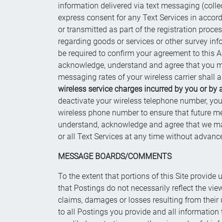
information delivered via text messaging (collec
express consent for any Text Services in accord
or transmitted as part of the registration pro
regarding goods or services or other survey in
be required to confirm your agreement to this Ag
acknowledge, understand and agree that you may
messaging rates of your wireless carrier shall a
wireless service charges incurred by you or by 
deactivate your wireless telephone number, you
wireless phone number to ensure that future m
understand, acknowledge and agree that we may, a
or all Text Services at any time without advanc
MESSAGE BOARDS/COMMENTS
To the extent that portions of this Site provid
that Postings do not necessarily reflect the vie
claims, damages or losses resulting from their 
to all Postings you provide and all information 