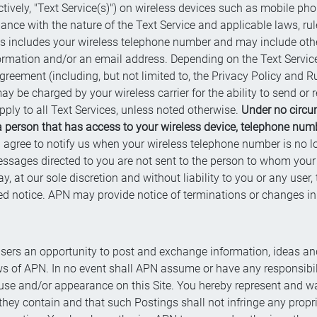
tively, "Text Service(s)") on wireless devices such as mobile phon
ance with the nature of the Text Service and applicable laws, ru
cess includes your wireless telephone number and may include oth
formation and/or an email address. Depending on the Text Servic
reement (including, but not limited to, the Privacy Policy and Rul
 be charged by your wireless carrier for the ability to send or
pply to all Text Services, unless noted otherwise.
Under no circu
a person that has access to your wireless device, telephone numb
 agree to notify us when your wireless telephone number is no l
essages directed to you are not sent to the person to whom your
t our sole discretion and without liability to you or any user, t
ed notice. APN may provide notice of terminations or changes in s
e users an opportunity to post and exchange information, ideas an
ws of APN. In no event shall APN assume or have any responsibilit
use and/or appearance on this Site. You hereby represent and wa
they contain and that such Postings shall not infringe any proprie