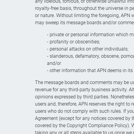
any libelous, tortious, or otherwise unlawful in
royalty-free basis, throughout the universe in p
or nature. Without limiting the foregoing, APN
may sweep its message boards and/or comments 
- private or personal information which mi
- profanity or obscenities;
- personal attacks on other individuals;
- slanderous, defamatory, obscene, porn
and/or
- other information that APN deems in its s
The message boards and comments may be used 
revenue for any third-party business activity. 
opinions expressed by third parties. Nonethele
users and, therefore, APN reserves the right to r
users who do not comply with such rules. If you 
Agreement (except for any notices covered by th
covered by the Copyright Compliance Policy). W
taking any or all steps available to us once we