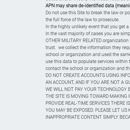
APN may share de-identified data (meaning
Do not use this Site to break the law or p
the full force of the law to prosecute.
In the highly unlikely event that you get a
In the vast majority of cases you are simp
OTHER MILITARY RELATED organization you 
trust. we collect the information they re
school or organization and used the same 
use this data to populate services withi
contact the school or organization and
DO NOT CREATE ACCOUNTS USING INFO
AN ACCOUNT, AND IF YOU ARE NOT A 
WE WILL NOT PAY YOUR TECHNOLOGY BI
THE SITE IS MOVING TOWARD MAKING I
PROVIDE REAL-TIME SERVICES THERE IS
YOU MAY BE EXPOSED. PLEASE LET US 
INAPPROPRIATE CONTENT SIMPLY BECAU