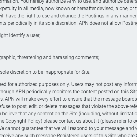
formation. You hereby authorize APN to use, and authorize others 
erpetuity in all media, now known or hereafter devised, alone, or t
 will have the right to use and change the Postings in any manne
periodically in its sole discretion. APN does not allow Postin
ght identify a user;
ographic, threatening and harassing comments;
ole discretion to be inappropriate for Site.
for authorized purposes only. Users may not post any inform
Although APN periodically monitors the content posted on this Sit
ss, APN will make every effort to ensure that the message boards
efuse to post, edit, or delete messages that violate the above-refe
believe that any content on the Site (including, without limitatio
e Copyright Policy) please contact us about it (please refer to 
e cannot guarantee that we will respond to your message and we 
 receive any such message.Registered users of this Site who are 