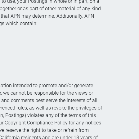
to use, your Postings in whole or in part, on a
ogether or as part of other material of any kind
r that APN may determine. Additionally, APN
gs which contain:
ation intended to promote and/or generate
e, we cannot be responsible for the views or
 and comments best serve the interests of all
renced rules, as well as revoke the privileges of
n, Postings) violates any of the terms of this
our Copyright Compliance Policy for any notices
reserve the right to take or refrain from
California residents and are under 18 years of