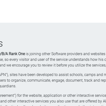
s
 D/B/A Rank One
is joining other Software providers and websites
, so every visitor and user of the service understands how his or
 encourage you to review it before you utilize the services, 
APN"), sites have been developed to assist schools, camps and mil
rs to organize, communicate, engage, document, track and report
 guardians.
reement") for the website, application or other interactive service
nd other interactive services you also use that are offered by APN