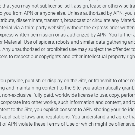
at you may not sublicense, sell, assign, lease or otherwise trans
 to you from APN or anyone else. Unless authorized by APN, you a
tribute, disseminate, transmit, broadcast or circulate any Materia
Material via a third party website) without the express prior writt
r express written permission or as authorized by APN. You further
 Material. Use of spiders, robots and similar data gathering and 
. Any unauthorized or prohibited use may subject the offender to 
ers to respect our copyrights and other intellectual property righ
you provide, publish or display on the Site, or transmit to other
ng and maintaining content to the Site, you automatically grant
l, non-exclusive, fully paid, worldwide license to use, copy, perfo
incorporate into other works, such information and content, and t
ent to the Site, you explicit consent to APN sharing your de-ide
ll applicable laws and regulations. You understand and agree t
t of APN violate these Terms of Use or which might be offensive, i