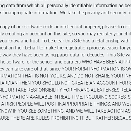
 data from which all personally identifiable information as bee
ost inappropriate information. We take the privacy and security 
 copy of our software code or intellectual property, please do not 
ly creating an account on this site, so you may register your chil
know and trust. To be clear this Site has a relationship with
quest on their behalf to make the registration process easier for
way they have been using paper data for decades. This Site will 
n the software for the school and partners WHO HAVE BEEN APPRO
 they can take care of that, since YOUR FORM INFORMATION IS
RMATION THAT IS NOT YOURS, AND DO NOT SHARE YOUR IN
GUARDIAN THEN YOU SHOULD NOT CREATE AN ACCOUNT FOR 
LL OR TAKE RESPONSIBILITY FOR FINANCIAL EXPENSES RELAT
NFORMATION AVAILABLE IN REAL-TIME, INCLUDING SCORES, 
 A RISK PEOPLE WILL POST INAPPROPRIATE THINGS, AND WE 
KNOW IF YOU SEE SOMETHING, AND WE WILL TAKE ACTION AS
SE THERE ARE RULES PROHIBITING IT, BUT RATHER BECAUSE 