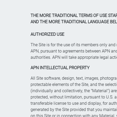
THE MORE TRADITIONAL TERMS OF USE STA
AND THE MORE TRADITIONAL LANGUAGE BELO
AUTHORIZED USE
The Site is for the use of its members only an
APN, pursuant to agreements between APN and it
authorities. APN will take appropriate legal act
APN INTELLECTUAL PROPERTY
All Site software, design, text, images, photogra
protectable elements of the Site, and the sele
(individually and collectively, the "Material") a
protected, without limitation, pursuant to U.S
transferable license to use and display, for auth
generated by the Site provided that you maintain
on this Site or in connection with any Material