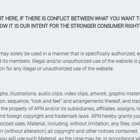
RT HERE, IF THERE IS CONFLICT BETWEEN WHAT YOU WANT
W IT IS OUR INTENT FOR THE STRONGER CONSUMER RIGHTS
d may solely be used in a manner that is specifically authorize
s members. Illegal and/or unauthorized use of the website is p
ion for any illegal or unauthorized use of the website.
phs, illustrations, audio clips, video clips, artwork, graphic mate
ction, sequence, "look and feel" and arrangements thereof, and t
re the property of APN and/or its subsidiaries, affiliates, assigns,
. and foreign copyright and trademark laws. APN hereby grants y
orized uses, Material, including, without limitation, any files, c
 (without alteration) all copyright and other notices contained. 
, you will use such Material, as the case may be, in accordance w