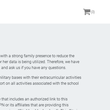
(0)
 with a strong family presence to reduce the
 her data is being utilized. Therefore, we have
and ask us if you have any questions.
itary bases with their extracurricular activities
 on all activities associated with the school
 that includes an authorized link to this
 or its affiliates that are providing this