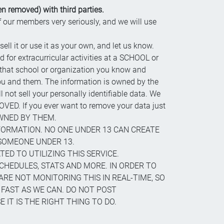
n removed) with third parties.
of our members very seriously, and we will use
sell it or use it as your own, and let us know.
d for extracurricular activities at a SCHOOL or
 that school or organization you know and
 you and them. The information is owned by the
not sell your personally identifiable data. We
VED. If you ever want to remove your data just
 OWNED BY THEM.
FORMATION. NO ONE UNDER 13 CAN CREATE
SOMEONE UNDER 13.
ED TO UTILIZING THIS SERVICE.
SCHEDULES, STATS AND MORE. IN ORDER TO
ARE NOT MONITORING THIS IN REAL-TIME, SO
 FAST AS WE CAN. DO NOT POST
IT IS THE RIGHT THING TO DO.